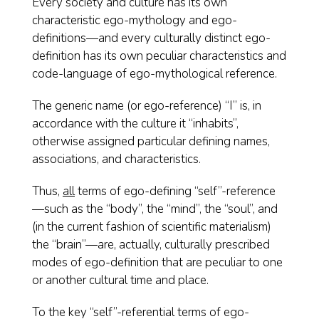
Every society and culture has its own
characteristic ego-mythology and ego-
definitions—and every culturally distinct ego-
definition has its own peculiar characteristics and
code-language of ego-mythological reference.
The generic name (or ego-reference) “I” is, in
accordance with the culture it “inhabits”,
otherwise assigned particular defining names,
associations, and characteristics.
Thus,
all
terms of ego-defining “self”-reference
—such as the “body”, the “mind”, the “soul”, and
(in the current fashion of scientific materialism)
the “brain”—are, actually, culturally prescribed
modes of ego-definition that are peculiar to one
or another cultural time and place.
To the key “self”-referential terms of ego-