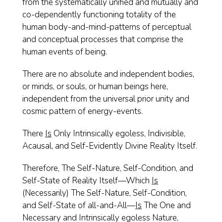
from the systematically unified and mutually and
co-dependently functioning totality of the
human body-and-mind-patterns of perceptual
and conceptual processes that comprise the
human events of being.
There are no absolute and independent bodies,
or minds, or souls, or human beings here,
independent from the universal prior unity and
cosmic pattern of energy-events.
There
Is
Only Intrinsically egoless, Indivisible,
Acausal, and Self-Evidently Divine Reality Itself.
Therefore, The Self-Nature, Self-Condition, and
Self-State of Reality Itself—Which
Is
(Necessarily) The Self-Nature, Self-Condition,
and Self-State of all-and-All—
Is
The One and
Necessary and Intrinsically egoless Nature,