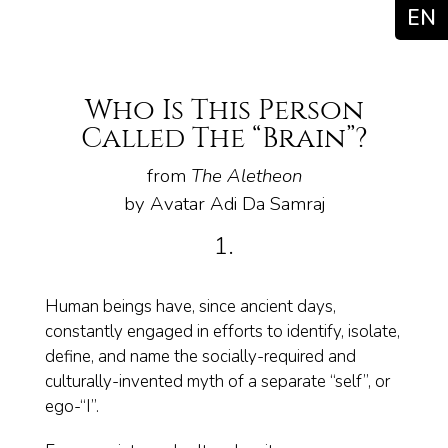
EN
Who Is This Person
Called The “Brain”?
from
The Aletheon
by Avatar Adi Da Samraj
1.
Human beings have, since ancient days,
constantly engaged in efforts to identify, isolate,
define, and name the socially-required and
culturally-invented myth of a separate “self”, or
ego-“I”.