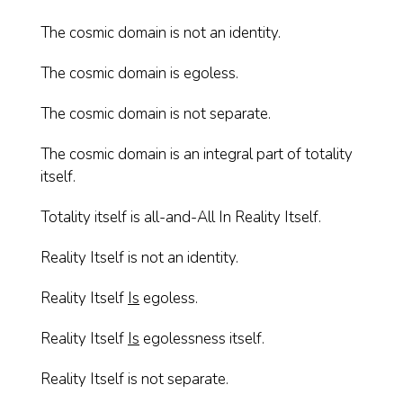
The cosmic domain is not an identity.
The cosmic domain is egoless.
The cosmic domain is not separate.
The cosmic domain is an integral part of totality
itself.
Totality itself is all-and-All In Reality Itself.
Reality Itself is not an identity.
Reality Itself
Is
egoless.
Reality Itself
Is
egolessness itself.
Reality Itself is not separate.