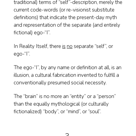
traditional) terms of “self”-description, merely the
current code-words (or re-visionist substitute
definitions) that indicate the present-day myth
and representation of the separate (and entirely
fictional) ego-“I”.
In Reality Itself, there
is
no
separate “self”, or
ego-“I”.
The ego-“I”, by any name or definition at all, is an
illusion, a cultural fabrication invented to fulfill a
conventionally presumed social necessity.
The “brain” is no more an “entity” or a “person”
than the equally mythological (or culturally
fictionalized) “body”, or “mind”, or “soul”.