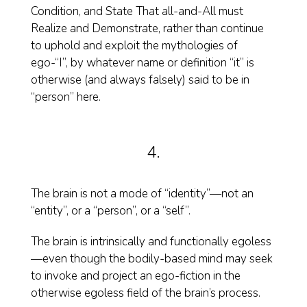
Condition, and State That all-and-All must
Realize and Demonstrate, rather than continue
to uphold and exploit the mythologies of
ego-“I”, by whatever name or definition “it” is
otherwise (and always falsely) said to be in
“person” here.
4.
The brain is not a mode of “identity”—not an
“entity”, or a “person”, or a “self”.
The brain is intrinsically and functionally egoless
—even though the bodily-based mind may seek
to invoke and project an ego-fiction in the
otherwise egoless field of the brain’s process.