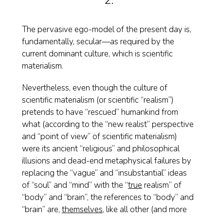
2.
The pervasive ego-model of the present day is,
fundamentally, secular—as required by the
current dominant culture, which is scientific
materialism.
Nevertheless, even though the culture of
scientific materialism (or scientific “realism”)
pretends to have “rescued” humankind from
what (according to the “new realist” perspective
and “point of view” of scientific materialism)
were its ancient “religious” and philosophical
illusions and dead-end metaphysical failures by
replacing the “vague” and “insubstantial” ideas
of “soul” and “mind” with the “
true
realism” of
“body” and “brain”, the references to “body” and
“brain” are,
themselves
, like all other (and more