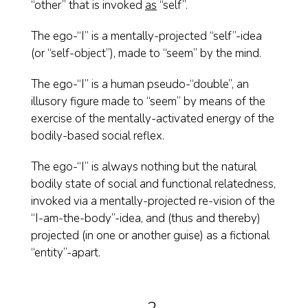
“other” that is invoked
as
“self”.
The ego-“I” is a mentally-projected “self”-idea
(or “self-object”), made to “seem” by the mind.
The ego-“I” is a human pseudo-“double”, an
illusory figure made to “seem” by means of the
exercise of the mentally-activated energy of the
bodily-based social reflex.
The ego-“I” is always nothing but the natural
bodily state of social and functional relatedness,
invoked via a mentally-projected re-vision of the
“I-am-the-body”-idea, and (thus and thereby)
projected (in one or another guise) as a fictional
“entity”-apart.