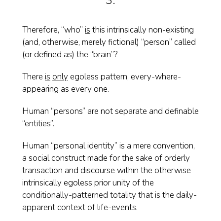
3.
Therefore, “who”
is
this intrinsically non-existing
(and, otherwise, merely fictional) “person” called
(or defined as) the “brain”?
There
is
only
egoless pattern, every-where-
appearing as every one.
Human “persons” are not separate and definable
“entities”.
Human “personal identity” is a mere convention,
a social construct made for the sake of orderly
transaction and discourse within the otherwise
intrinsically egoless prior unity of the
conditionally-patterned totality that is the daily-
apparent context of life-events.