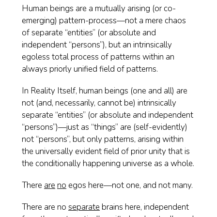
Human beings are a mutually arising (or co-
emerging) pattern-process—not a mere chaos
of separate “entities” (or absolute and
independent “persons”), but an intrinsically
egoless total process of patterns within an
always priorly unified field of patterns.
In Reality Itself, human beings (one and all) are
not (and, necessarily, cannot be) intrinsically
separate “entities” (or absolute and independent
“persons”)—just as “things” are (self-evidently)
not “persons”, but only patterns, arising within
the universally evident field of prior unity that is
the conditionally happening universe as a whole.
There
are
no
egos here—not one, and not many.
There are no
separate
brains here, independent