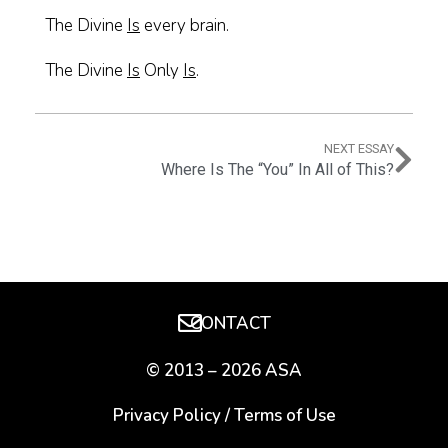
The Divine
Is
every brain.
The Divine
Is
Only
Is
.
NEXT ESSAY
Where Is The “You” In All of This?
CONTACT
© 2013 – 2026 ASA
Privacy Policy
/
Terms of Use