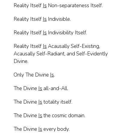
Reality Itself
Is
Non-separateness Itself.
Reality Itself
Is
Indivisible.
Reality Itself
Is
Indivisibility Itself.
Reality Itself
Is
Acausally Self-Existing,
Acausally Self-Radiant, and Self-Evidently
Divine.
Only The Divine
Is
.
The Divine
Is
all-and-All.
The Divine
Is
totality itself.
The Divine
Is
the cosmic domain.
The Divine
Is
every body.