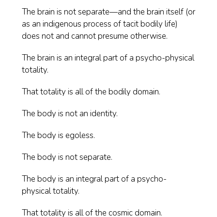
The brain is not separate—and the brain itself (or
as an indigenous process of tacit bodily life)
does not and cannot presume otherwise.
The brain is an integral part of a psycho-physical
totality.
That totality is all of the bodily domain.
The body is not an identity.
The body is egoless.
The body is not separate.
The body is an integral part of a psycho-
physical totality.
That totality is all of the cosmic domain.