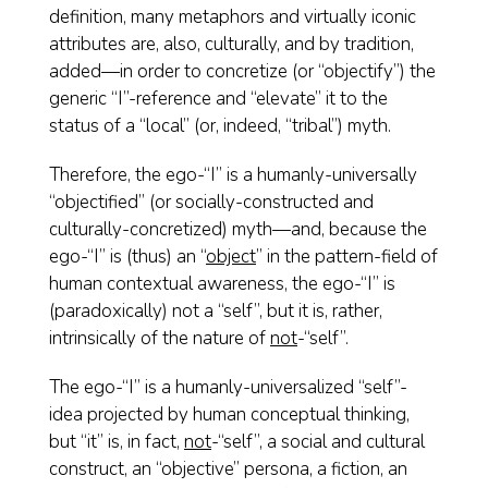
definition, many metaphors and virtually iconic
attributes are, also, culturally, and by tradition,
added—in order to concretize (or “objectify”) the
generic “I”-reference and “elevate” it to the
status of a “local” (or, indeed, “tribal”) myth.
Therefore, the ego-“I” is a humanly-universally
“objectified” (or socially-constructed and
culturally-concretized) myth—and, because the
ego-“I” is (thus) an “
object
” in the pattern-field of
human contextual awareness, the ego-“I” is
(paradoxically) not a “self”, but it is, rather,
intrinsically of the nature of
not
-“self”.
The ego-“I” is a humanly-universalized “self”-
idea projected by human conceptual thinking,
but “it” is, in fact,
not
-“self”, a social and cultural
construct, an “objective” persona, a fiction, an